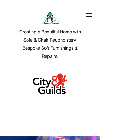
Creating a Beautiful Home with
Sofa & Chair Reupholstery,
Bespoke Soft Furnishings &
Repairs.