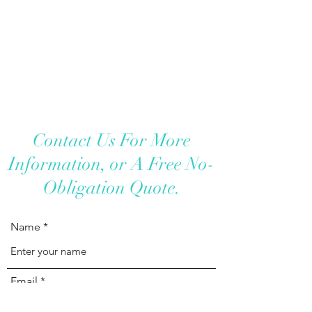
Contact Us For More
Information, or A Free No-
Obligation Quote.
Name
Email