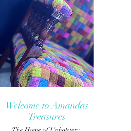
Welcome to Amandas
Treasures
The Home of Upholstery,