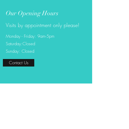
Our Opening Hours
Visits by appointment only please!
Monday - Friday: 9am-5pm
Saturday:Closed
Sunday: Closed
Contact Us