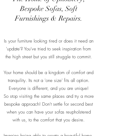
Bespoke Sofas, Soft
Furnishings & Repairs.
Is your furniture looking tired or does it need an
'update'? You've tried to seek inspiration from
the high street but you still struggle to commit.
Your home should be a kingdom of comfort and
tranquility. Its not a 'one size' fits all option.
Everyone is different, and you are unique!
So stop visiting the same places and try a more
bespoke approach! Don't settle for second best
when you can have your sofas reupholstered
with us, to the comfort that you desire.
Imagine being able to create a beautiful home,