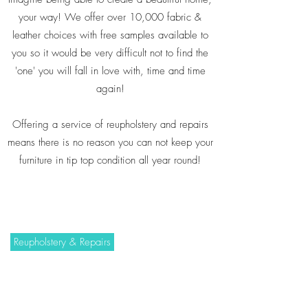
your way! We offer over 10,000 fabric &
leather choices with free samples available to
you so it would be very difficult not to find the
'one' you will fall in love with, time and time
again!
Offering a service of reupholstery and repairs
means there is no reason you can not keep your
furniture in tip top condition all year round!
Reupholstery & Repairs