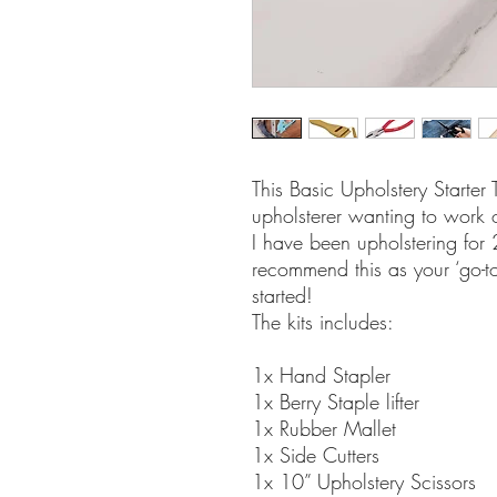
This Basic Upholstery Starter T
upholsterer wanting to work 
I have been upholstering for
recommend this as your ‘go-to
started!
The kits includes:
1x Hand Stapler
1x Berry Staple lifter
1x Rubber Mallet
1x Side Cutters
1x 10” Upholstery Scissors