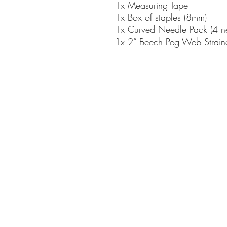
1x Measuring Tape
1x Box of staples (8mm)
1x Curved Needle Pack (4 ne
1x 2” Beech Peg Web Strain