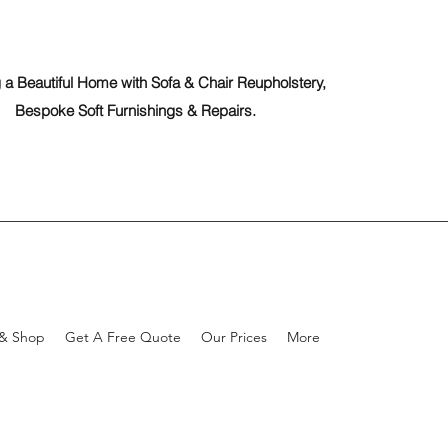
 a Beautiful Home with Sofa & Chair Reupholstery,
Bespoke Soft Furnishings & Repairs.
 & Shop
Get A Free Quote
Our Prices
More