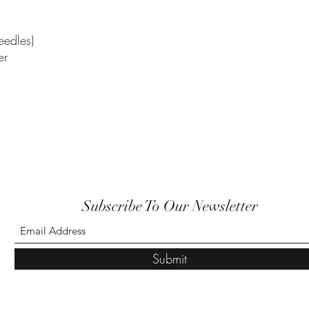
edles)
er
Subscribe To Our Newsletter
Submit