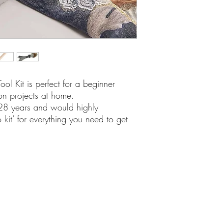
ool Kit is perfect for a beginner
on projects at home.
 28 years and would highly
 kit’ for everything you need to get