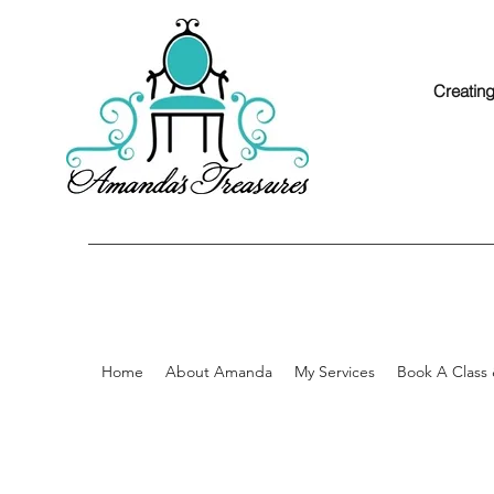
Creating
Home
About Amanda
My Services
Book A Class