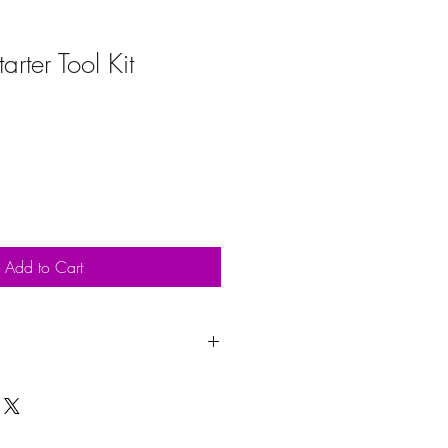
arter Tool Kit
Add to Cart
upon purchase. Delivery will be
ays. Collection is welcome between