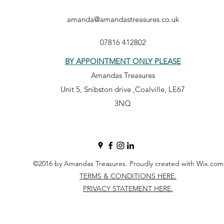
amanda@amandastreasures.co.uk
07816 412802
BY APPOINTMENT ONLY PLEASE
Amandas Treasures
Unit 5, Snibston drive ,Coalville, LE67
3NQ
©2016 by Amandas Treasures. Proudly created with Wix.com
TERMS & CONDITIONS HERE.
PRIVACY STATEMENT HERE.