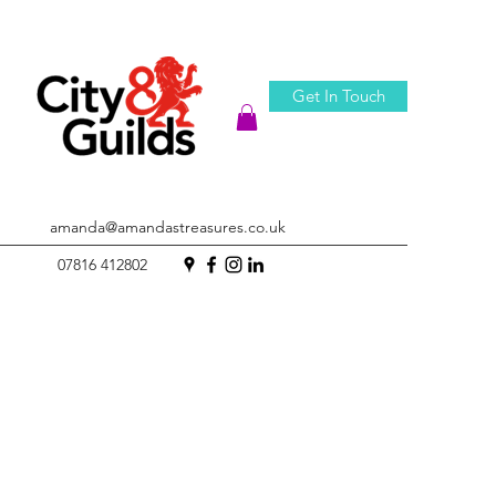
Get In Touch
amanda@amandastreasures.co.uk
07816 412802