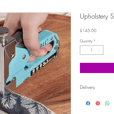
Upholstery St
Price
£145.00
Quantity
*
Delivery
These kits are ordered 
between 5-7 working d
5-7 working days.