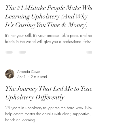
The #1 Mistake People Make When
Learning Upholstery (And Why
It’s Costing You Time & Money)
It’s not your skill, it’s your process. Skip prep, and no
fabric in the world will give you a professional finish.
Amanda Caven
Apr 1
2 min read
The Journey That Led Me to Teach
Upholstery Differently
29 years in upholstery taught me the hard way. Now I
help others master the details with clear, supportive,
hands-on learning