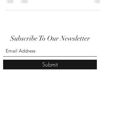
Subscribe To Our Newsletter
Submit
amanda@amandastreasures.co.uk
07816 412802
BY APPOINTMENT ONLY PLEASE
Amandas Treasures
Unit 5, Snibston drive ,Coalville, LE67 3NQ