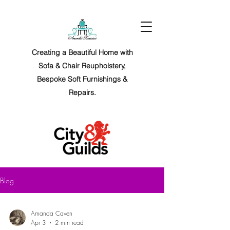
Creating a Beautiful Home with
Sofa & Chair Reupholstery,
Bespoke Soft Furnishings &
Repairs.
Blog
Amanda Caven
Apr 3
2 min read