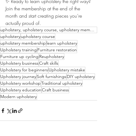
✨ Ready to learn upholstery the right way?
Join the membership at the end of the 
month and start creating pieces you’re 
actually proud of.
upholstery, upholstery course, upholstery membership, learn upholstery, upholstery tips, upholstery
upholstery
upholstery course
upholstery membership
learn upholstery
Upholstery training
Furniture restoration
Furniture up cycling
Reupholstery
Upholstery business
Craft skills
Upholstery for beginners
Upholstery mistake
Upholstery journey
Soft furnishings
DIY upholstery
Upholstery workshop
Traditional upholstery
Upholstery education
Craft business
Modern upholstery