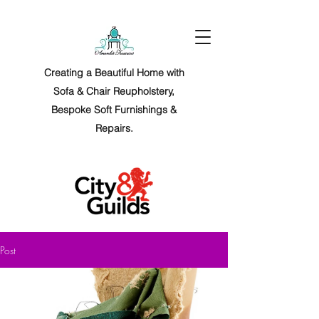
Creating a Beautiful Home with
Sofa & Chair Reupholstery,
Bespoke Soft Furnishings &
Repairs.
Post