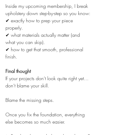
Inside my upcoming membership, I break 
upholstery down step-by-step so you know:
✔ exactly how to prep your piece 
properly.
✔ what materials actually matter (and 
what you can skip).
✔ how to get that smooth, professional 
finish.
Final thought
If your projects don’t look quite right yet…
don’t blame your skill.
Blame the missing steps.
Once you fix the foundation, everything 
else becomes so much easier.