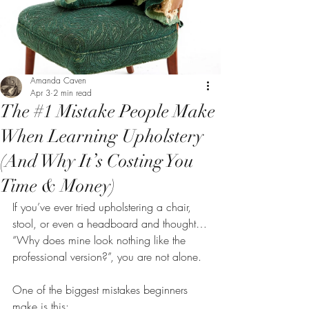
Amanda Caven
Apr 3
2 min read
The #1 Mistake People Make
When Learning Upholstery
(And Why It’s Costing You
Time & Money)
If you’ve ever tried upholstering a chair, 
stool, or even a headboard and thought…
“Why does mine look nothing like the 
professional version?”, you are not alone.
One of the biggest mistakes beginners 
make is this: