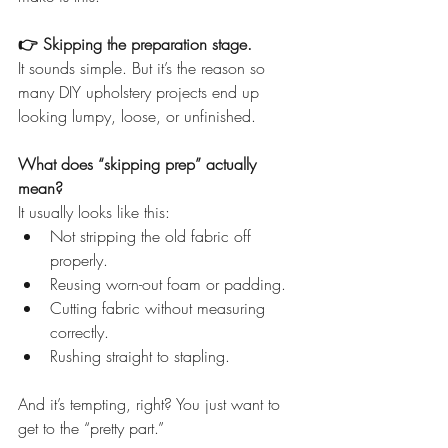
👉 Skipping the preparation stage.
It sounds simple. But it’s the reason so 
many DIY upholstery projects end up 
looking lumpy, loose, or unfinished.
What does “skipping prep” actually 
mean?
It usually looks like this:
Not stripping the old fabric off 
properly.
Reusing worn-out foam or padding.
Cutting fabric without measuring 
correctly.
Rushing straight to stapling.
And it’s tempting, right? You just want to 
get to the “pretty part.”