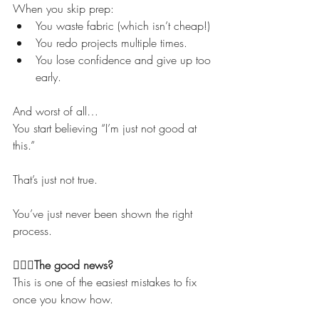
When you skip prep:
You waste fabric (which isn’t cheap!)
You redo projects multiple times.
You lose confidence and give up too 
early.
And worst of all…
You start believing “I’m just not good at 
this.”
That’s just not true.
You’ve just never been shown the right 
process.
💁🏻‍♀️The good news?
This is one of the easiest mistakes to fix 
once you know how.