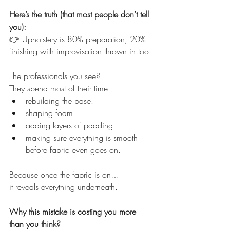
Here’s the truth (that most people don’t tell 
you):
👉 Upholstery is 80% preparation, 20% 
finishing with improvisation thrown in too. 
The professionals you see?
They spend most of their time:
rebuilding the base.
shaping foam.
adding layers of padding.
making sure everything is smooth 
before fabric even goes on.
Because once the fabric is on…
it reveals everything underneath.
Why this mistake is costing you more 
than you think?